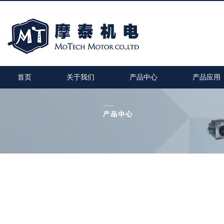
首页
关于我们
产品中心
产品应用