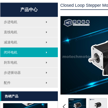
Closed Loop Stepper Mo
产品中心
步进电机
直线电机
减速电机
闭环电机
刹车电机
MT-1705HS200A
步进驱动器
配件
热销产品