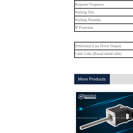
Response Frequency
Working Tem.
Working Humidity
MT-1704HS168A
IP Protection
Differential (Line Driver Output)
Cable Color (Round shield cable)
More Products
MT-1705HS200A