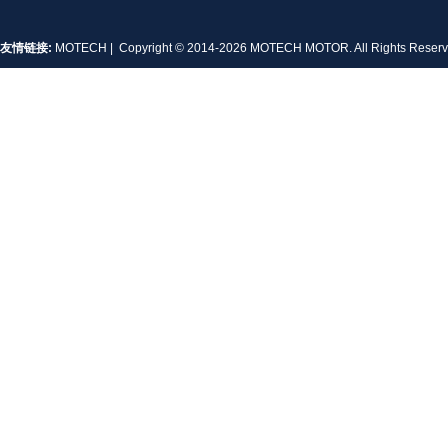
友情链接:
MOTECH
| Copyright © 2014-2026 MOTECH MOTOR. All Rights Rese