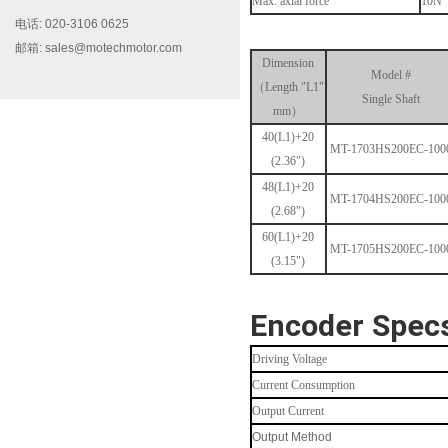
Max. axial force
10N
电话: 020-3106 0625
邮箱: sales@motechmotor.com
Dimension
Model #
（Length "L1"
Single Shaft
mm）
40(L1)+20
MT-1703HS200EC-100
MT-2303HS200A
(2.36")
48(L1)+20
MT-1704HS200EC-100
(2.68")
60(L1)+20
MT-1705HS200EC-100
(3.15")
Encoder Spec
MT-1703HS168A
Driving Voltage
Current Consumption
Output Current
Output Method