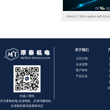
1.8° Nema 17 Stepper Motors
Nema 17 Non-captive with Enco
关于我们
MT-2305HS280AW
公司介绍
企业优势
客户评价
产品认证
扫描二维码
关注摩泰机电-步进电机，步进伺服电机，
步进电机驱动器最新动态