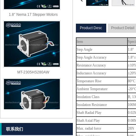
1.8° Nema 17 Stepper Motors
Product Desc
Product Detail
Item
Speci
Step Angle
1.8°
Step Angle Accuracy
1.8°±
Resistance Accuracy
±10
MT-2305HS280AW
Inductance Accuracy
±20
Temperature Rise
80°C 
Ambient Temperature
-20°
Insulation Class
B, 13
Insulation Resistance
100M
Shaft Radial Play
0.02M
Shaft Axial Play
0.08M
MT-2303HS280AW
Max. radial force
28N (
联系我们