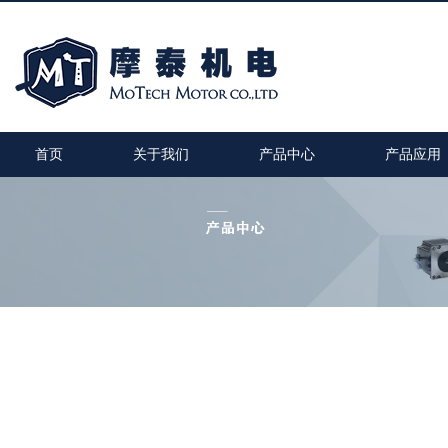
首页
关于我们
产品中心
产品应用
MT-1705HS200A