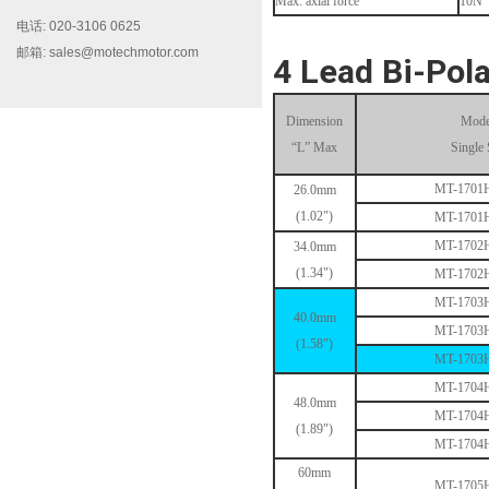
Max. axial force
10N
电话: 020-3106 0625
邮箱: sales@motechmotor.com
MT-1703HS168A
4 Lead Bi-Pola
Dimension
Mode
“L” Max
Single 
MT-1701
26.0mm
(1.02")
MT-1701
MT-1702
34.0mm
MT-1704HS168A
(1.34")
MT-1702
MT-1703
40.0mm
MT-1703
(1.58")
MT-1703
MT-1704
48.0mm
MT-1704
(1.89")
MT-1704
MT-1705HS200A
60mm
MT-1705