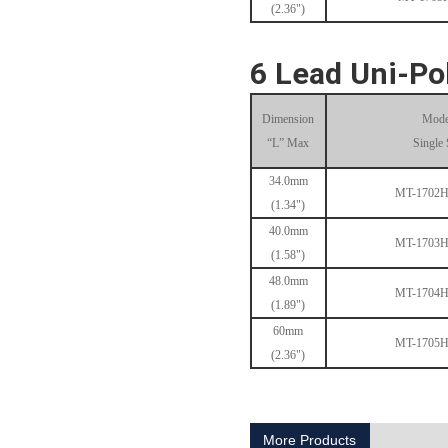
(2.36")
6 Lead Uni-Po
Dimension
Mode
“L” Max
Single 
1.8° Nema 17 Stepper Motors
34.0mm
MT-1702
(1.34")
40.0mm
MT-1703
(1.58")
48.0mm
MT-1704
(1.89")
60mm
MT-1705
(2.36")
MT-2305HS280AW
More Products