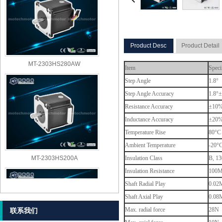
Product Desc
Product Detail
MT-2303HS280AW
Item
Speci
Step Angle
1.8°
Step Angle Accuracy
1.8°±
Resistance Accuracy
±10
Inductance Accuracy
±20
Temperature Rise
80°C 
Ambient Temperature
-20°
MT-2303HS200A
Insulation Class
B, 13
Insulation Resistance
100M
Shaft Radial Play
0.02M
Shaft Axial Play
0.08M
Max. radial force
28N (
联系我们