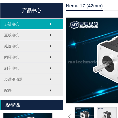
Nema 17 (42mm)
产品中心
步进电机
直线电机
减速电机
1.8° Nema 17 Stepper Motors
闭环电机
刹车电机
步进驱动器
配件
MT-2305HS280AW
热销产品