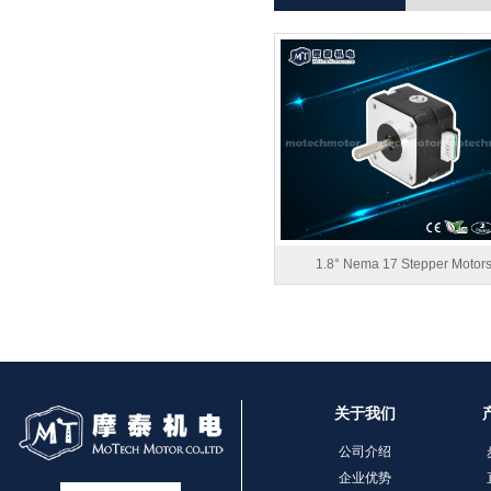
1.8° Nema 17 Stepper Motor
关于我们
公司介绍
企业优势