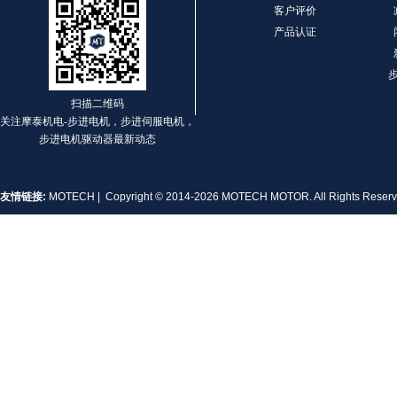
客户评价
产品认证
扫描二维码
关注摩泰机电-步进电机，步进伺服电机，
步进电机驱动器最新动态
友情链接:
MOTECH
| Copyright © 2014-2026 MOTECH MOTOR. All Rights Rese