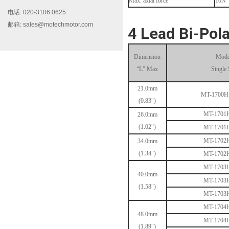
Max. axial force
10N
电话: 020-3106 0625
邮箱: sales@motechmotor.com
4 Lead Bi-Pola
Dimension
Mode
“L” Max
Single 
MT-2303HS200A
21.0mm
MT-1700
(0.83")
MT-1701
26.0mm
(1.02")
MT-1701
MT-1702
34.0mm
(1.34")
MT-1702
MT-1703
40.0mm
MT-1703HS168A
MT-1703
(1.58")
MT-1703
MT-1704
48.0mm
MT-1704
(1.89")