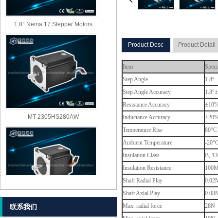
1.8° Nema 17 Stepper Motors
Product Desc
Product Detail
Item
Speci
Step Angle
1.8°
Step Angle Accuracy
1.8°±
Resistance Accuracy
±10
MT-2305HS280AW
Inductance Accuracy
±20
Temperature Rise
80°C 
Ambient Temperature
-20°
Insulation Class
B, 13
Insulation Resistance
100M
Shaft Radial Play
0.02M
Shaft Axial Play
0.08M
MT-2303HS280AW
Max. radial force
28N (
联系我们