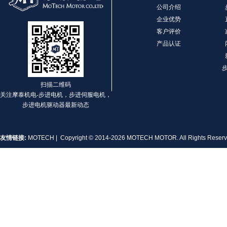
公司介绍
企业优势
客户评价
产品认证
扫描二维码
关注摩泰机电-步进电机，步进伺服电机，
步进电机驱动器最新动态
友情链接:
MOTECH
| Copyright © 2014-2026 MOTECH MOTOR. All Rights Rese