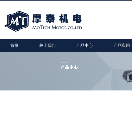
首页
关于我们
产品中心
产品应用