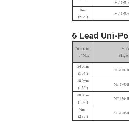
MT-1704
60mm
MT-1705
(2.36")
MT-1704HS168A
6 Lead Uni-Po
Dimension
Mode
“L” Max
Single 
34.0mm
MT-1702
(1.34")
40.0mm
MT-1705HS200A
MT-1703
(1.58")
48.0mm
MT-1704
(1.89")
60mm
MT-1705
(2.36")