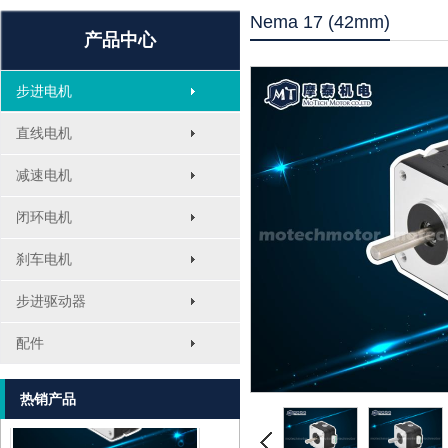
Nema 17 (42mm)
产品中心
步进电机
直线电机
减速电机
闭环电机
刹车电机
MT-1705HS200A
步进驱动器
配件
热销产品