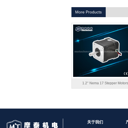
1.8° Nema 17 Stepper Motors
More Products
MT-2305HS280AW
1.2° Nema 17 Stepper Motor
关于我们