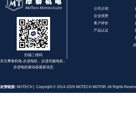
公司介绍
企业优势
客户评价
产品认证
扫描二维码
关注摩泰机电-步进电机，步进伺服电机，
步进电机驱动器最新动态
友情链接:
MOTECH
| Copyright © 2014-2026 MOTECH MOTOR. All Rights Rese