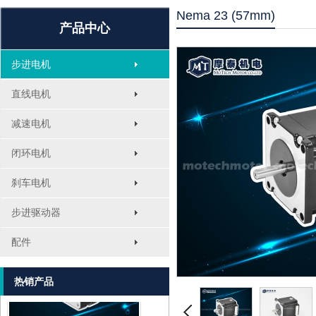
Nema 23 (57mm)
产品中心
步进电机
直线电机
减速电机
闭环电机
刹车电机
MT-1705HS200A
步进驱动器
配件
热销产品