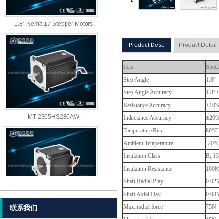
1.8° Nema 17 Stepper Motors
Product Desc
Product Detail
Item
Speci
Step Angle
1.8°
Step Angle Accuracy
1.8°±
Resistance Accuracy
±10
MT-2305HS280AW
Inductance Accuracy
±20
Temperature Rise
80°C 
Ambient Temperature
-20°
Insulation Class
B, 13
Insulation Resistance
100M
Shaft Radial Play
0.02M
Shaft Axial Play
0.08M
MT-2303HS280AW
Max. radial force
75N (
联系我们