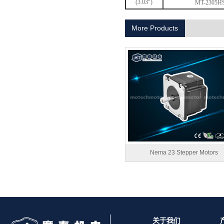
(3.03")
MT-2305H
1.8° Nema 17 Stepper Motors
More Products
MT-2305HS280AW
Nema 23 Stepper Motors
关于我们