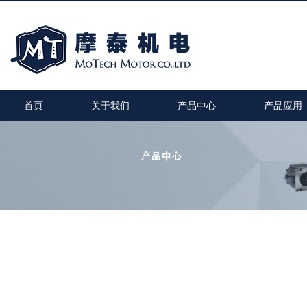
首页
关于我们
产品中心
产品应用