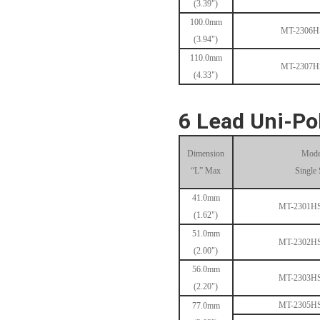
(3.39")
100.0mm
MT-2306
(3.94")
110.0mm
MT-1704HS168A
MT-2307
(4.33")
6 Lead Uni-Po
Dimension
Mode
“L” Max
Single 
41.0mm
MT-1705HS200A
MT-2301H
(1.62")
51.0mm
MT-2302H
(2.00")
56.0mm
MT-2303H
(2.20")
MT-2305H
77.0mm