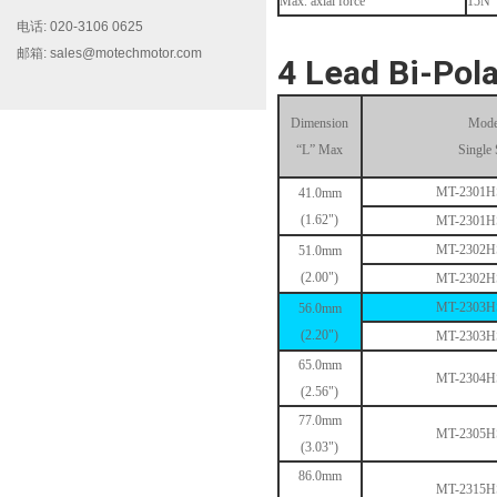
Max. axial force
15N
电话: 020-3106 0625
邮箱: sales@motechmotor.com
4 Lead Bi-Pola
Dimension
Mode
“L” Max
Single 
MT-2303HS200A
MT-2301
41.0mm
(1.62")
MT-2301
MT-2302
51.0mm
(2.00")
MT-2302
MT-2303
56.0mm
(2.20")
MT-2303
65.0mm
MT-2304
MT-1703HS168A
(2.56")
77.0mm
MT-2305
(3.03")
86.0mm
MT-2315