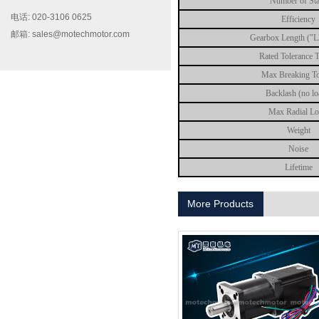
Number of St
电话: 020-3106 0625
Efficiency
邮箱: sales@motechmotor.com
Gearbox Length ("
Rated Tolerance 
Max Breaking T
Backlash (no l
Max Radial L
MT-2303HS200A
Weight
Noise
Lifetime
More Products
MT-1703HS168A