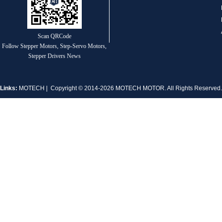
Scan QRCode
Follow Stepper Motors, Step-Servo Motors,
MT-1704HS168A
Stepper Drivers News
Links:
MOTECH
| Copyright © 2014-2026 MOTECH MOTOR. All Rights Reserve
MT-1705HS200A