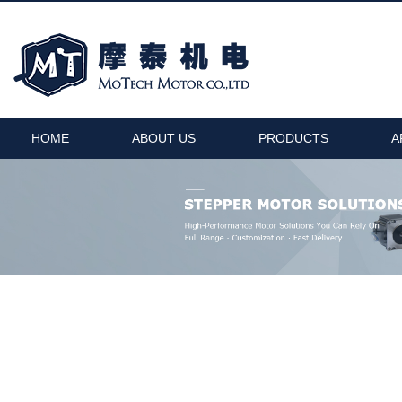
HOME
ABOUT US
PRODUCTS
A