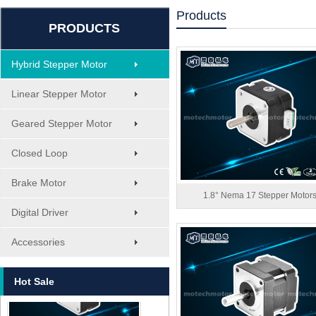
Products
PRODUCTS
Hybrid Stepper Motor
Linear Stepper Motor
Geared Stepper Motor
Closed Loop
Brake Motor
1.8° Nema 17 Stepper Motor
Digital Driver
MT-1705HS200A
Accessories
Hot Sale