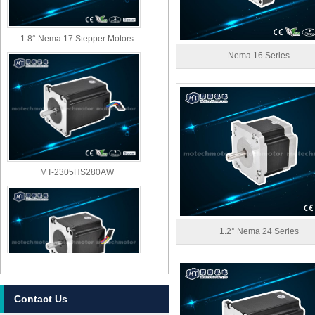
1.8° Nema 17 Stepper Motors
Nema 16 Series
MT-2305HS280AW
1.2° Nema 24 Series
Contact Us
MT-2303HS280AW