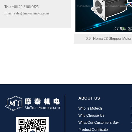
Tel：+86-20-3106 0625
Email: sales@motechmotor.com
0.9° Nema 23 Stepper Motor
MT-2303HS200A
ABOUT US
MT-1703HS168A
Who Is Motech
Why Choose Us
What Our Customers Say
Product Certificate