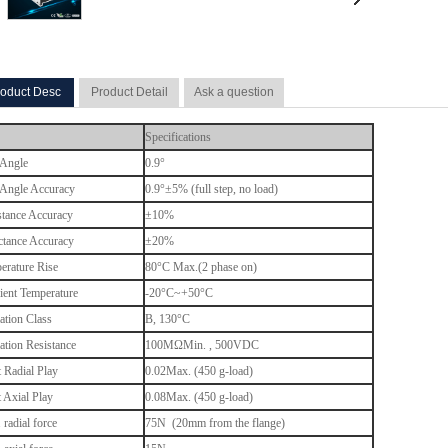
oduct Desc
Product Detail
Ask a question
Specifications
 Angle
0.9°
 Angle Accuracy
0.9°±5% (full step, no load)
stance Accuracy
±10%
ctance Accuracy
±20%
erature Rise
80°C Max.(2 phase on)
ent Temperature
-20°C~+50°C
ation Class
B, 130
°C
lation Resistance
100MΩMin. , 500VDC
t Radial Play
0.02Max. (450 g-load)
t Axial Play
0.08Max. (450 g-load)
radial force
75N (20mm from the flange)