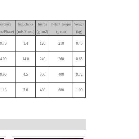
sistance
Inductance
Inertia
Detent
Torque
Weight
s/Phase)
(mH/Phase)
(g.cm2)
(g.cm)
(kg)
0.70
1.4
120
210
0.45
4.00
14.0
240
260
0.65
0.90
4.5
300
400
0.72
1.13
5.6
480
680
1.00