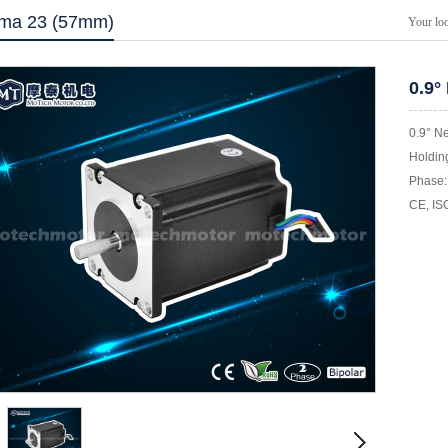
ma 23 (57mm)
Your lo
0.9°
0.9° N
Holding
Phase: 
CE, IS