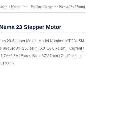
cation：
Home
>>
Product Center
>>
Nema 23 (57mm)
 Nema 23 Stepper Motor
ema 23 Stepper Motor | Model Number: MT-23HSM |
 Torque: 84~250 oz.in (6.0~18.0 kg.cm) | Current /
1.7A~2.8A | Frame Size: 57*57mm | Certification:
O, ROHS