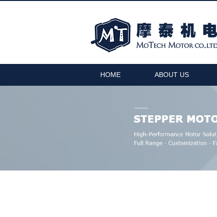
HOME
ABOUT US