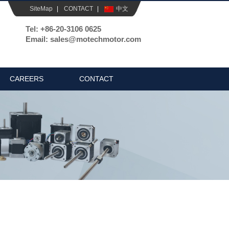
SiteMap
|
CONTACT
|
中文
Tel: +86-20-3106 0625
Email: sales@motechmotor.com
CAREERS
CONTACT