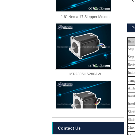
1.8° Nema 17 Stepper Motors
Pr
Item
Step
Step
Resi
MT-2305HS280AW
Indu
Temp
Ambi
Insul
Insu
Shaf
Shaf
Max. 
Contact Us
MT-2303HS280AW