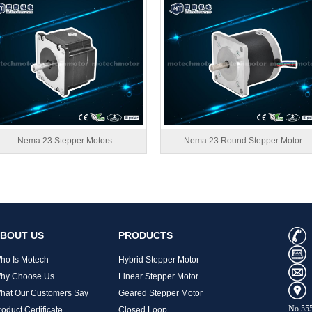
Nema 23 Stepper Motors
Nema 23 Round Stepper Motor
BOUT US
PRODUCTS
ho Is Motech
Hybrid Stepper Motor
hy Choose Us
Linear Stepper Motor
hat Our Customers Say
Geared Stepper Motor
No.555
roduct Certificate
Closed Loop