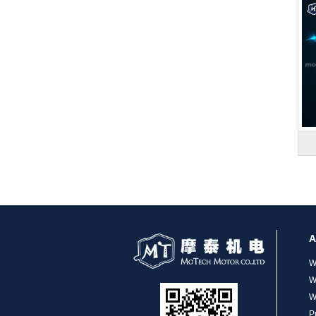
MT-1704HS168A
MT-1705HS200A
A
W
W
W
P