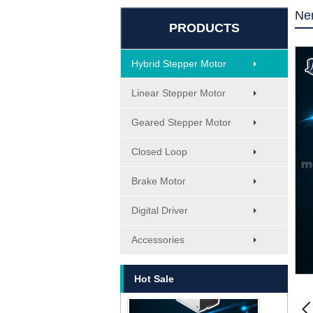
Ne
PRODUCTS
Hybrid Stepper Motor
Linear Stepper Motor
Geared Stepper Motor
Closed Loop
Brake Motor
Digital Driver
MT-1705HS200A
Accessories
Hot Sale