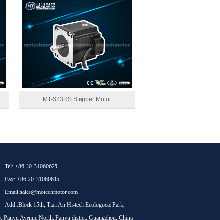
MT-S23HS Stepper Motor
Tel: +86-20-31060625
Fax: +86-20-31060635
Email:sales@motechmotor.com
Add.:Block 15th, Tian An Hi-tech Ecologocal Park,
, Panyu Avenue North, Panyu distrct, Guangzhou, China