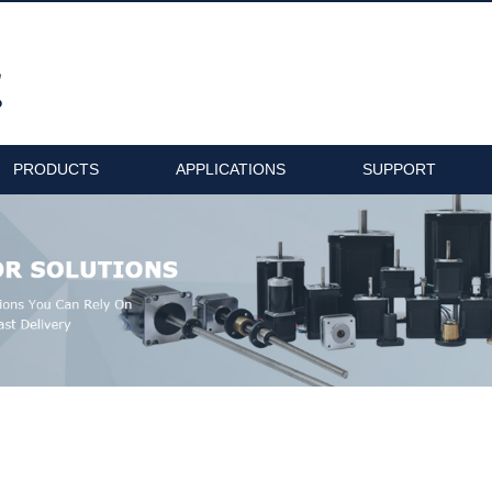
PRODUCTS
APPLICATIONS
SUPPORT