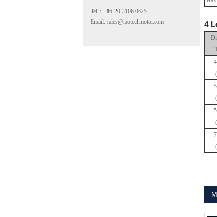
Max.
Tel：+86-20-3106 0625
Email: sales@motechmotor.com
4 L
Di
“
4
MT-2303HS200A
5
5
7
MT-1703HS168A
M