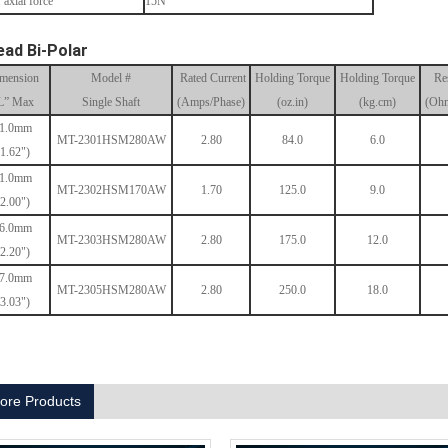
 axial force
15N
ead Bi-Polar
mension
Model #
Rated Current
Holding Torque
Holding Torque
Re
L” Max
Single Shaft
(Amps/Phase)
(oz.in)
(kg.cm)
(Ohm
1.0mm
MT-2301HSM280AW
2.80
84.0
6.0
(1.62")
1.0mm
MT-2302HSM170AW
1.70
125.0
9.0
(2.00")
6.0mm
MT-2303HSM280AW
2.80
175.0
12.0
(2.20")
7.0mm
MT-2305HSM280AW
2.80
250.0
18.0
(3.03")
ore Products