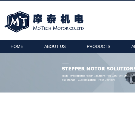
HOME
ABOUT US
PRODUCTS
A