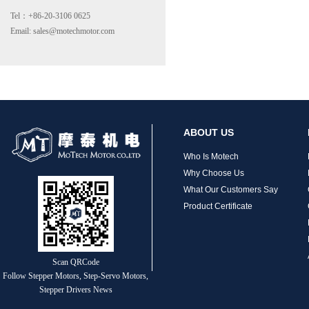
Tel：+86-20-3106 0625
Email: sales@motechmotor.com
MT-2303HS200A
ABOUT US
Who Is Motech
Why Choose Us
What Our Customers Say
Product Certificate
MT-1703HS168A
Scan QRCode
Follow Stepper Motors, Step-Servo Motors,
Stepper Drivers News