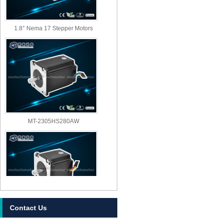
1.8° Nema 17 Stepper Motors
MT-2305HS280AW
Contact Us
MT-2303HS280AW