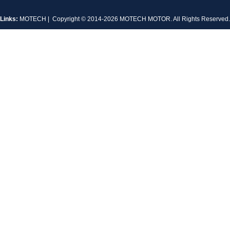
Links:
MOTECH
| Copyright © 2014-2026 MOTECH MOTOR. All Rights Reserve
MT-1704HS168A
MT-1705HS200A