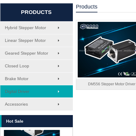
Products
PRODUCTS
Hybrid Stepper Motor
Linear Stepper Motor
Geared Stepper Motor
Closed Loop
Brake Motor
DM556 Stepper Motor Driver
Digital Driver
MT-1705HS200A
Accessories
Hot Sale