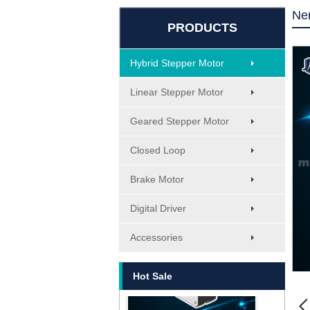
Ne
PRODUCTS
Hybrid Stepper Motor
Linear Stepper Motor
Geared Stepper Motor
Closed Loop
Brake Motor
Digital Driver
MT-1705HS200A
Accessories
Hot Sale