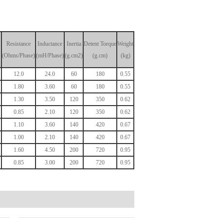
Resistance
Inductance
Inertia
Detent
Torque
Weight
(Ohms/Phase)
(mH/Phase)
(g.cm2)
(g.cm)
(kg)
12.0
24.0
60
180
0.55
1.80
3.60
60
180
0.55
1.30
3.50
120
350
0.62
0.85
2.10
120
350
0.62
1.10
3.60
140
420
0.67
1.00
2.10
140
420
0.67
1.60
4.50
200
720
0.95
0.85
3.00
200
720
0.95