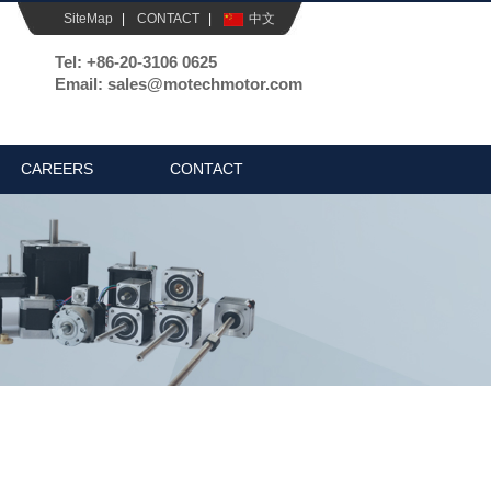
SiteMap
|
CONTACT
|
中文
Tel: +86-20-3106 0625
Email: sales@motechmotor.com
CAREERS
CONTACT