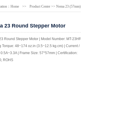
cation：
Home
>>
Product Center
>>
Nema 23 (57mm)
 23 Round Stepper Motor
3 Round Stepper Motor | Model Number: MT-23HR |
 Torque: 48~174 oz.in (3.5~12.5 kg.cm) | Current /
0.5A~3.3A | Frame Size: 57*57mm | Certification:
O, ROHS