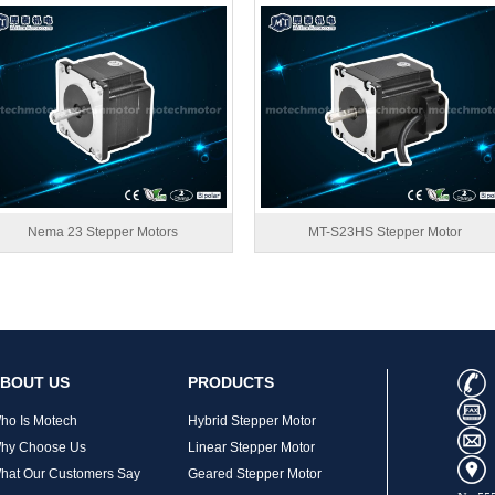
Nema 23 Stepper Motors
MT-S23HS Stepper Motor
BOUT US
PRODUCTS
ho Is Motech
Hybrid Stepper Motor
hy Choose Us
Linear Stepper Motor
hat Our Customers Say
Geared Stepper Motor