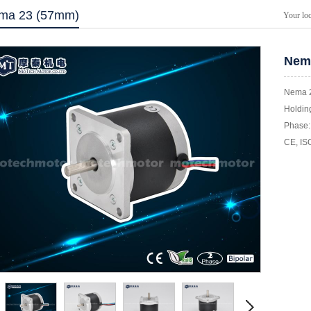
ma 23 (57mm)
Your lo
Nema
Nema 2
Holding
Phase: 
CE, IS