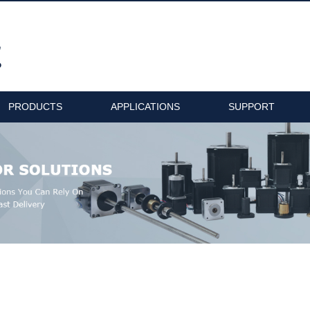
PRODUCTS
APPLICATIONS
SUPPORT