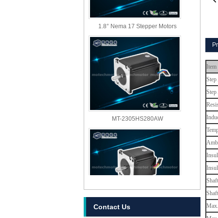
1.8° Nema 17 Stepper Motors
Pr
Item
Step
Step
Resi
MT-2305HS280AW
Indu
Temp
Ambi
Insul
Insu
Shaf
Shaf
MT-2303HS280AW
Max. 
Contact Us