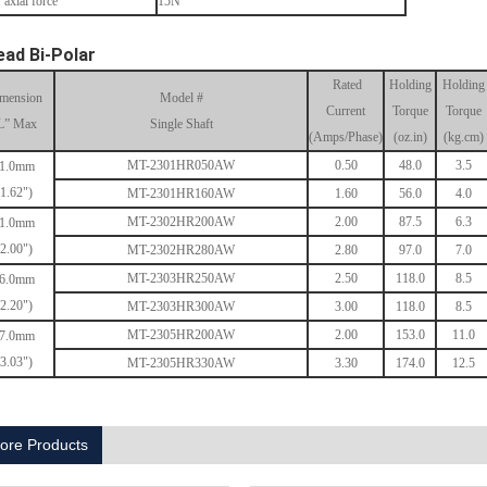
 axial force
15N
ead Bi-Polar
Rated
Holding
Holding
mension
Model #
Current
Torque
Torque
L” Max
Single Shaft
(Amps/Phase)
(oz.in)
(kg.cm)
MT-2301HR050AW
0.50
48.0
3.5
1.0mm
(1.62")
MT-2301HR160AW
1.60
56.0
4.0
MT-2302HR200AW
2.00
87.5
6.3
1.0mm
(2.00")
MT-2302HR280AW
2.80
97.0
7.0
MT-2303HR250AW
2.50
118.0
8.5
6.0mm
(2.20")
MT-2303HR300AW
3.00
118.0
8.5
MT-2305HR200AW
2.00
153.0
11.0
7.0mm
(3.03")
MT-2305HR330AW
3.30
174.0
12.5
ore Products