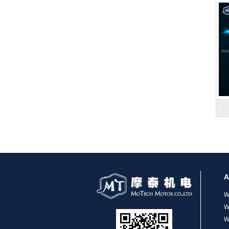
MT-1704HS168A
MT-1705HS200A
A
W
W
W