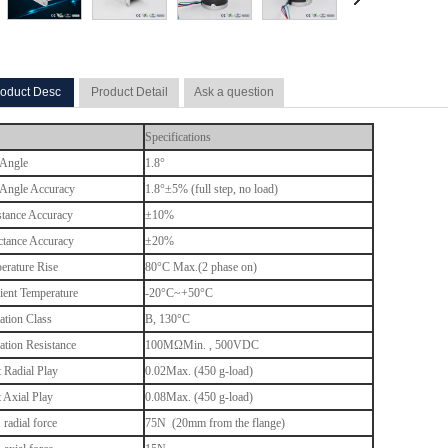
oduct Desc
Product Detail
Ask a question
Specifications
 Angle
1.8°
 Angle Accuracy
1.8°±5% (full step, no load)
stance Accuracy
±10%
ctance Accuracy
±20%
erature Rise
80°C Max.(2 phase on)
ent Temperature
-20°C~+50°C
ation Class
B, 130
°C
lation Resistance
100MΩMin. , 500VDC
t Radial Play
0.02Max. (450 g-load)
t Axial Play
0.08Max. (450 g-load)
radial force
75N (20mm from the flange)