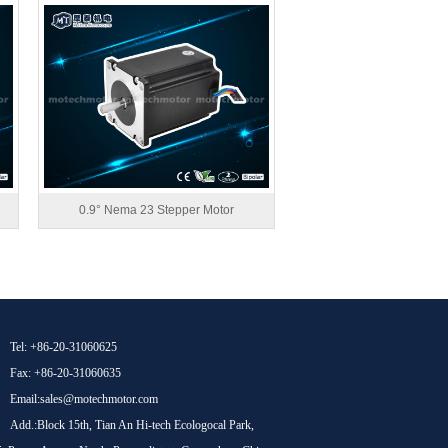
0.9° Nema 23 Stepper Motor
Tel: +86-20-31060625
Fax: +86-20-31060635
Email:sales@motechmotor.com
Add.:Block 15th, Tian An Hi-tech Ecologocal Park,