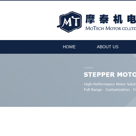
HOME
ABOUT US