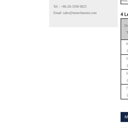
Max.
Tel：+86-20-3106 0625
Email: sales@motechmotor.com
4 L
Di
“
4
MT-2303HS200A
5
5
7
MT-1703HS168A
M