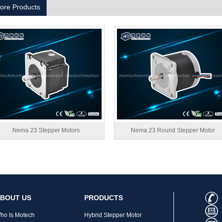
ore Products
Nema 23 Stepper Motors
Nema 23 Round Stepper Motor
BOUT US
PRODUCTS
ho Is Motech
Hybrid Stepper Motor