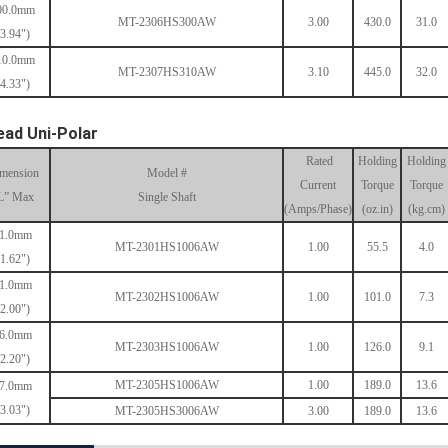
00.0mm
MT-2306HS300AW
3.00
430.0
31.0
(3.94")
10.0mm
MT-2307HS310AW
3.10
445.0
32.0
(4.33")
ead Uni-Polar
Rated
Holding
Holding
mension
Model #
Current
Torque
Torque
L” Max
Single Shaft
(Amps/Phase)
(oz.in)
(kg.cm)
1.0mm
MT-2301HS1006AW
1.00
55.5
4.0
(1.62")
1.0mm
MT-2302HS1006AW
1.00
101.0
7.3
(2.00")
6.0mm
MT-2303HS1006AW
1.00
126.0
9.1
(2.20")
MT-2305HS1006AW
1.00
189.0
13.6
7.0mm
(3.03")
MT-2305HS3006AW
3.00
189.0
13.6