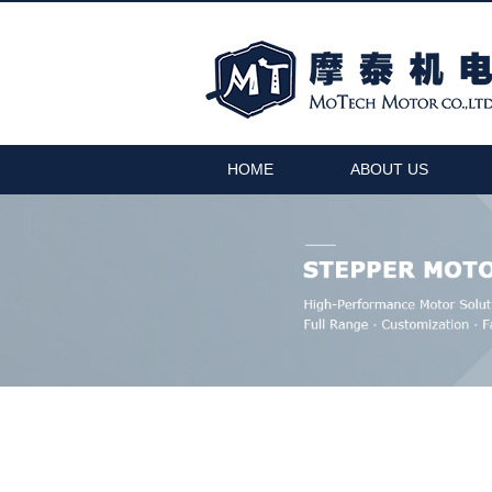
HOME
ABOUT US