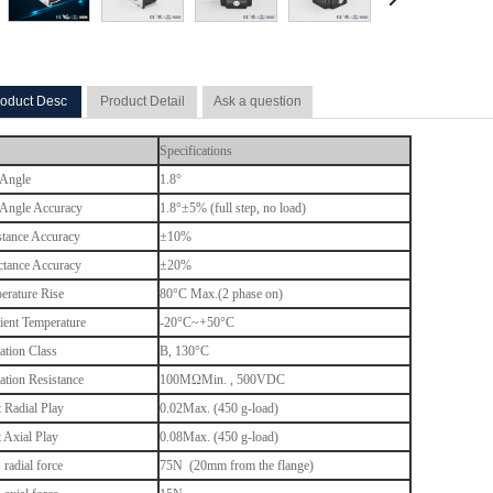
oduct Desc
Product Detail
Ask a question
Specifications
 Angle
1.8°
 Angle Accuracy
1.8°±5% (full step, no load)
stance Accuracy
±10%
ctance Accuracy
±20%
erature Rise
80°C Max.(2 phase on)
ent Temperature
-20°C~+50°C
ation Class
B, 130
°C
lation Resistance
100MΩMin. , 500VDC
t Radial Play
0.02Max. (450 g-load)
t Axial Play
0.08Max. (450 g-load)
radial force
75N (20mm from the flange)