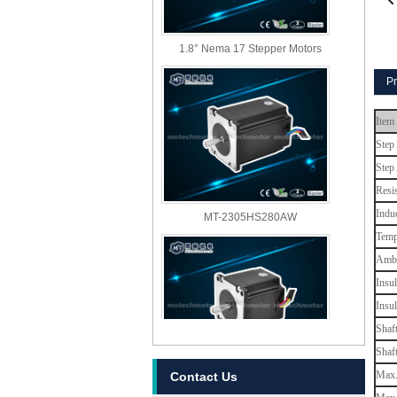
1.8° Nema 17 Stepper Motors
Pr
Item
Step
Step
Resi
MT-2305HS280AW
Indu
Temp
Ambi
Insul
Insu
Shaf
Shaf
MT-2303HS280AW
Max. 
Contact Us