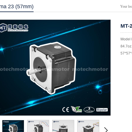
ma 23 (57mm)
Your lo
MT-
Model 
84.7oz.
57*57*