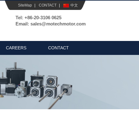
SiteMap
|
CONTACT
|
中文
Tel: +86-20-3106 0625
Email: sales@motechmotor.com
CAREERS
CONTACT