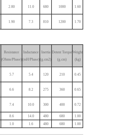
2.80
11.0
680
1000
1.60
1.90
7.3
810
1200
1.70
Resistance
Inductance
Inertia
Detent
Torque
Weight
(Ohms/Phase)
(mH/Phase)
(g.cm2)
(g.cm)
(kg)
5.7
5.4
120
210
0.45
6.6
8.2
275
360
0.65
7.4
10.0
300
400
0.72
8.6
14.0
480
680
1.00
1.0
1.6
480
680
1.00