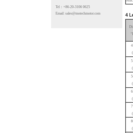
Max.
Tel：+86-20-3106 0625
Email: sales@motechmotor.com
4 L
Di
“
4
MT-2303HS200A
5
5
6
MT-1703HS168A
7
8