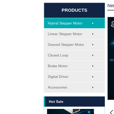
Ne
PRODUCTS
Hybrid Stepper Motor
Linear Stepper Motor
Geared Stepper Motor
Closed Loop
Brake Motor
MT-1705HS200A
Digital Driver
Accessories
Hot Sale