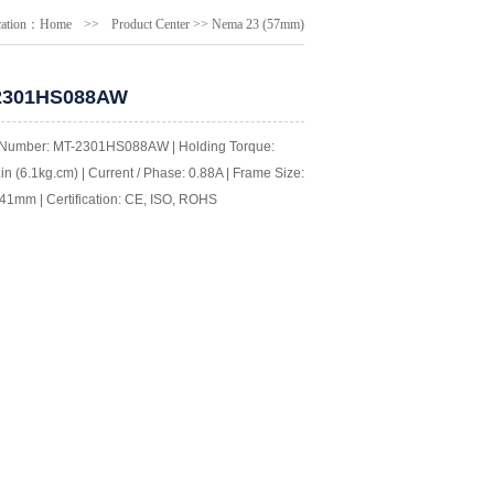
cation：
Home
>>
Product Center
>>
Nema 23 (57mm)
2301HS088AW
Number: MT-2301HS088AW | Holding Torque:
in (6.1kg.cm) | Current / Phase: 0.88A | Frame Size:
41mm | Certification: CE, ISO, ROHS