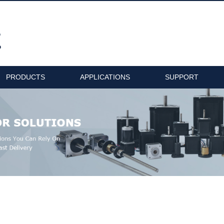
PRODUCTS
APPLICATIONS
SUPPORT