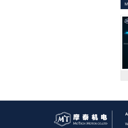
M
1.8° Nema 17 Stepper Motors
MT-2305HS280AW
A
W