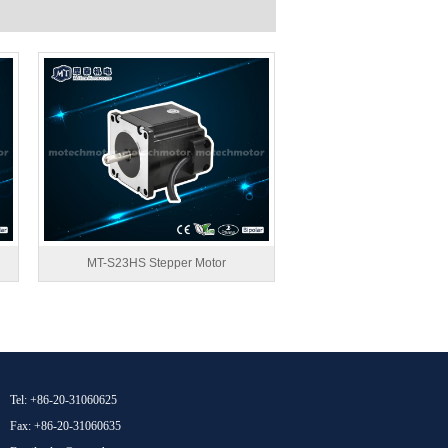
MT-S23HS Stepper Motor
Tel: +86-20-31060625
Fax: +86-20-31060635