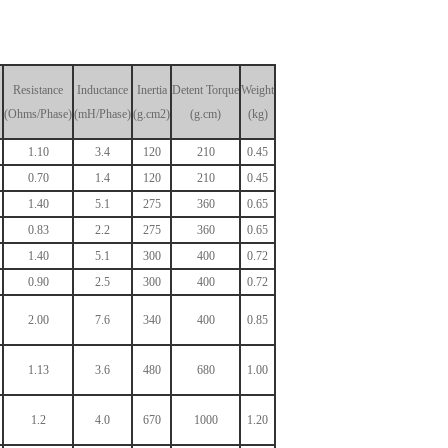
Resistance
Inductance
Inertia
Detent
Torque
Weight
(Ohms/Phase)
(mH/Phase)
(g.cm2)
(g.cm)
(kg)
1.10
3.4
120
210
0.45
0.70
1.4
120
210
0.45
1.40
5.1
275
360
0.65
0.83
2.2
275
360
0.65
1.40
5.1
300
400
0.72
0.90
2.5
300
400
0.72
2.00
7.6
340
400
0.85
1.13
3.6
480
680
1.00
1.2
4.0
670
1000
1.20