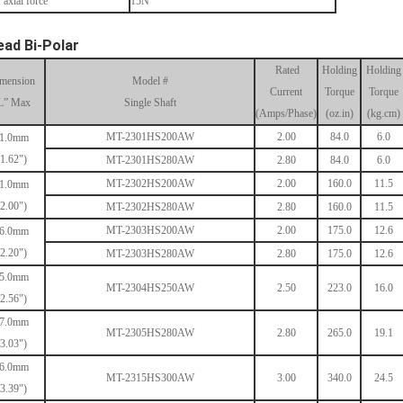
 axial force
15N
ead Bi-Polar
Rated
Holding
Holding
mension
Model #
Current
Torque
Torque
L” Max
Single Shaft
(Amps/Phase)
(oz.in)
(kg.cm)
MT-2301HS200AW
2.00
84.0
6.0
1.0mm
(1.62")
MT-2301HS280AW
2.80
84.0
6.0
MT-2302HS200AW
2.00
160.0
11.5
1.0mm
(2.00")
MT-2302HS280AW
2.80
160.0
11.5
MT-2303HS200AW
2.00
175.0
12.6
6.0mm
(2.20")
MT-2303HS280AW
2.80
175.0
12.6
5.0mm
MT-2304HS250AW
2.50
223.0
16.0
(2.56")
7.0mm
MT-2305HS280AW
2.80
265.0
19.1
(3.03")
6.0mm
MT-2315HS300AW
3.00
340.0
24.5
(3.39")