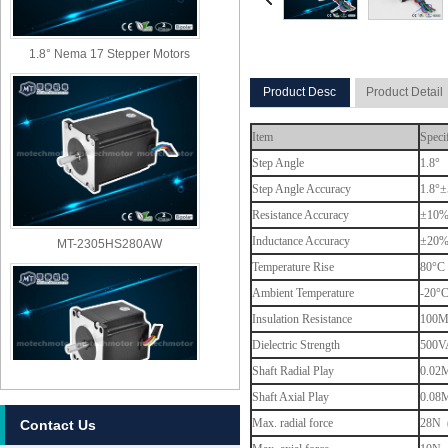
1.8° Nema 17 Stepper Motors
Product Desc
Product Detail
Item
Speci
Step Angle
1.8°
Step Angle Accuracy
1.8°±
Resistance Accuracy
±10
MT-2305HS280AW
Inductance Accuracy
±20
Temperature Rise
80°C 
Ambient Temperature
-20°
Insulation Resistance
100M
Dielectric Strength
500VA
Shaft Radial Play
0.02M
Shaft Axial Play
0.08M
Max. radial force
28N (
Contact Us
MT-2303HS280AW