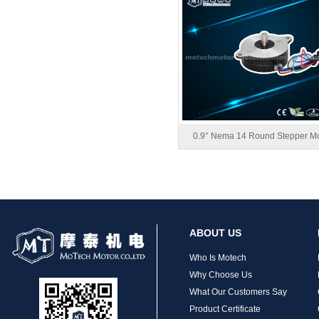
MT-1704HS168A
0.9° Nema 14 Round Stepper Mo
MT-1705HS200A
ABOUT US
Who Is Motech
Why Choose Us
What Our Customers Say
Product Certificate