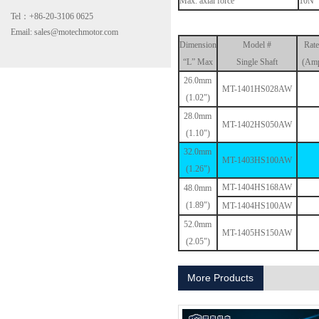
Max. axial force
10N
Tel：+86-20-3106 0625
Email: sales@motechmotor.com
Dimension
Model #
Rate
“L” Max
Single Shaft
(Amp
26.0mm
MT-1401HS028AW
(1.02")
28.0mm
MT-2303HS200A
MT-1402HS050AW
(1.10")
32.0mm
MT-1403HS100AW
(1.26")
MT-1404HS168AW
48.0mm
(1.89")
MT-1404HS100AW
52.0mm
MT-1405HS150AW
(2.05")
MT-1703HS168A
More Products