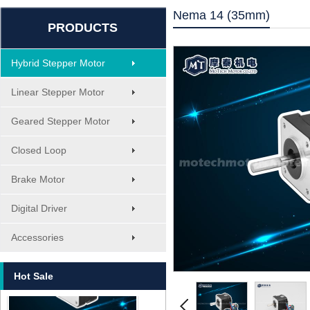
Nema 14 (35mm)
PRODUCTS
Hybrid Stepper Motor
Linear Stepper Motor
Geared Stepper Motor
Closed Loop
Brake Motor
Digital Driver
MT-1705HS200A
Accessories
Hot Sale