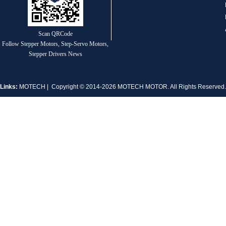
1.8° Nema 17 Stepper Motors
Scan QRCode
Follow Stepper Motors, Step-Servo Motors,
Stepper Drivers News
Links:
MOTECH
| Copyright © 2014-2026 MOTECH MOTOR. All Rights Reserve
MT-2305HS280AW