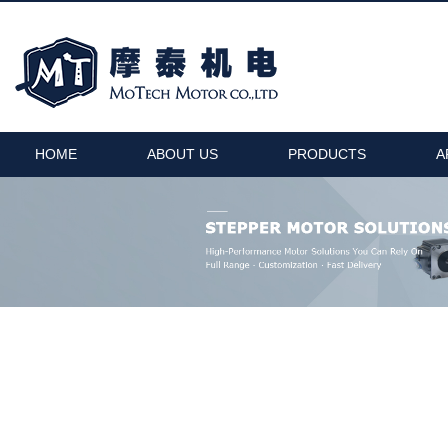
HOME
ABOUT US
PRODUCTS
A