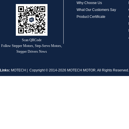
Why Choose Us
What Our Customers Say
Product Certificate
MT-1704HS168A
Scan QRCode
Follow Stepper Motors, Step-Servo Motors,
Stepper Drivers News
Links:
MOTECH
| Copyright © 2014-2026 MOTECH MOTOR. All Rights Reserve
MT-1705HS200A