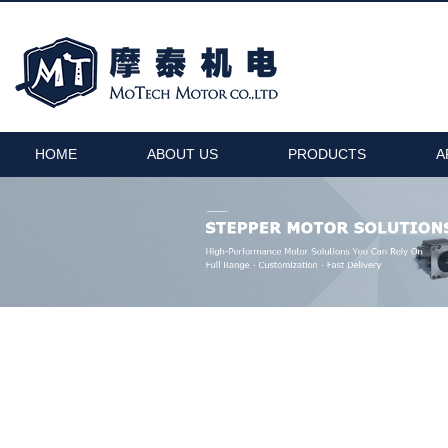
HOME
ABOUT US
PRODUCTS
A