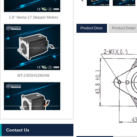
1.8° Nema 17 Stepper Motors
Product Desc
Product Detail
MT-2305HS280AW
Contact Us
MT-2303HS280AW