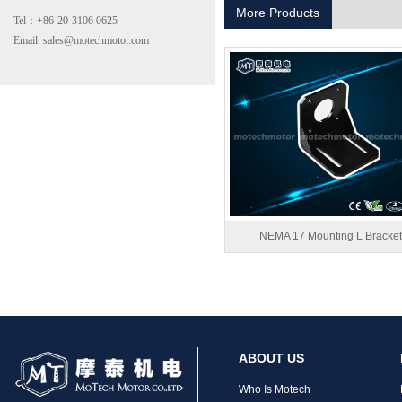
More Products
Tel：+86-20-3106 0625
Email: sales@motechmotor.com
MT-2303HS200A
NEMA 17 Mounting L Bracket
MT-1703HS168A
ABOUT US
Who Is Motech