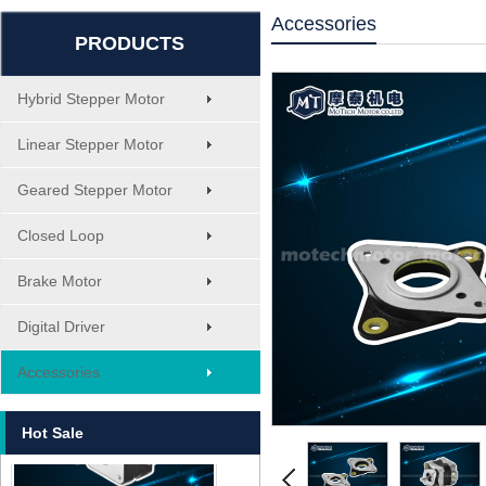
Accessories
PRODUCTS
Hybrid Stepper Motor
Linear Stepper Motor
Geared Stepper Motor
Closed Loop
Brake Motor
Digital Driver
MT-1705HS200A
Accessories
Hot Sale