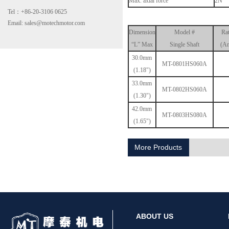
Max. axial force
2N
Tel：+86-20-3106 0625
Email: sales@motechmotor.com
Dimension
Model #
Ra
“L” Max
Single Shaft
(Am
30.0mm
MT-0801HS060A
(1.18")
33.0mm
MT-2303HS200A
MT-0802HS060A
(1.30")
42.0mm
MT-0803HS080A
(1.65")
More Products
MT-1703HS168A
ABOUT US