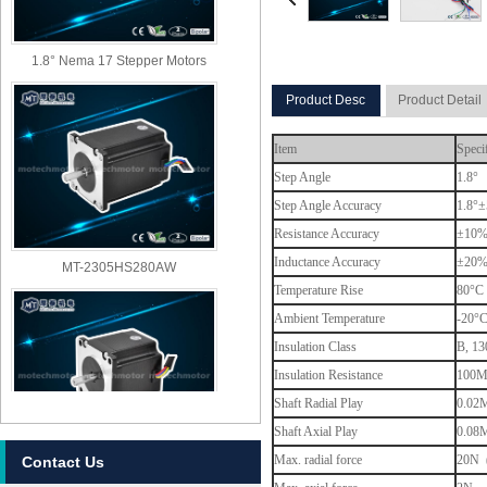
1.8° Nema 17 Stepper Motors
Product Desc
Product Detail
Item
Speci
Step Angle
1.8°
Step Angle Accuracy
1.8°±
Resistance Accuracy
±10
MT-2305HS280AW
Inductance Accuracy
±20
Temperature Rise
80°C 
Ambient Temperature
-20°
Insulation Class
B, 13
Insulation Resistance
100M
Shaft Radial Play
0.02M
Shaft Axial Play
0.08M
Max. radial force
20N (
Contact Us
MT-2303HS280AW