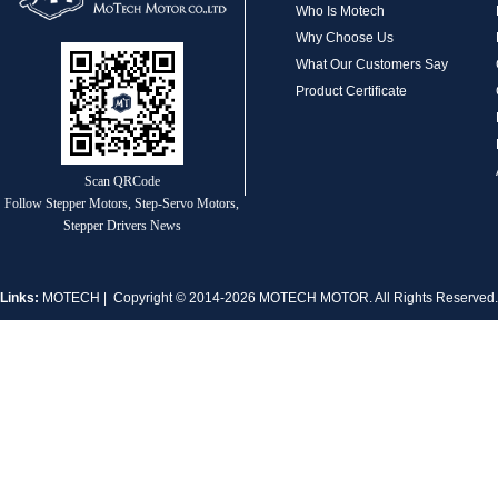
Who Is Motech
Why Choose Us
What Our Customers Say
Product Certificate
MT-1704HS168A
Scan QRCode
Follow Stepper Motors, Step-Servo Motors,
Stepper Drivers News
Links:
MOTECH
| Copyright © 2014-2026 MOTECH MOTOR. All Rights Reserve
MT-1705HS200A