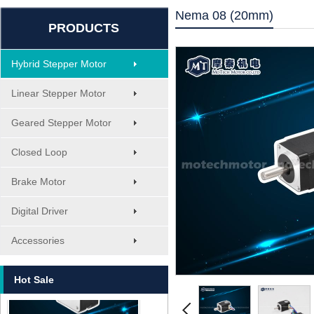
Nema 08 (20mm)
PRODUCTS
Hybrid Stepper Motor
Linear Stepper Motor
Geared Stepper Motor
Closed Loop
Brake Motor
Digital Driver
MT-1705HS200A
Accessories
Hot Sale