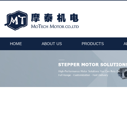
HOME
ABOUT US
PRODUCTS
A