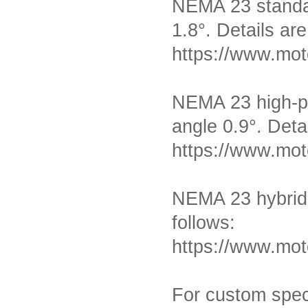
NEMA 23 standar
1.8°
. Details are
https://www.mot
NEMA 23 high-pr
MT-1703HS168A
angle 0.9
°
. Deta
https://www.mot
NEMA 23 hybrid 
follows:
MT-1704HS168A
https://www.mot
For custom speci