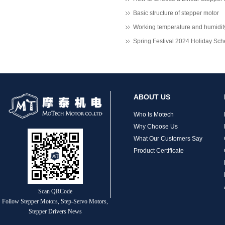
MT-2305HS280AW
Basic structure of stepper motor
Spring Festival 2024 Holiday Sc
ABOUT US
Who Is Motech
Why Choose Us
What Our Customers Say
Product Certificate
Scan QRCode
Follow Stepper Motors, Step-Servo Motors,
Stepper Drivers News