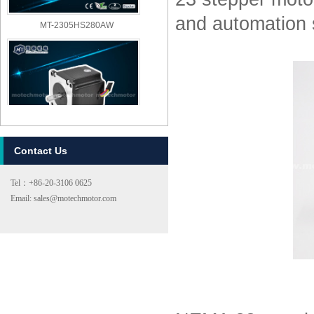
and automation
MT-2305HS280AW
Contact Us
MT-2303HS280AW
Tel：+86-20-3106 0625
Email: sales@motechmotor.com
MT-2303HS200A