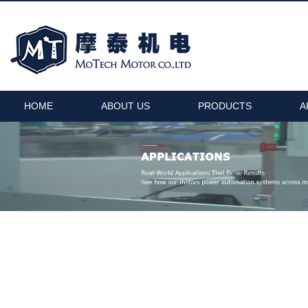
HOME
ABOUT US
PRODUCTS
A