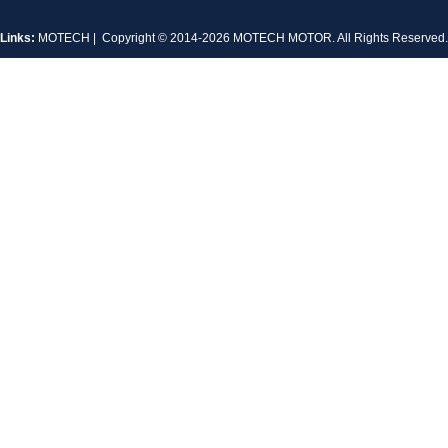
Links:
MOTECH
| Copyright © 2014-2026 MOTECH MOTOR. All Rights Reserve