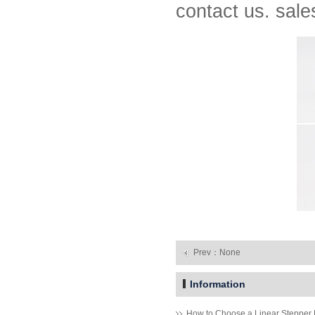
contact us. sa
MT-1705HS200A
1.8° Nema 17 Stepper Motors
Prev：None
Information
How to Choose a Linear Stepper 