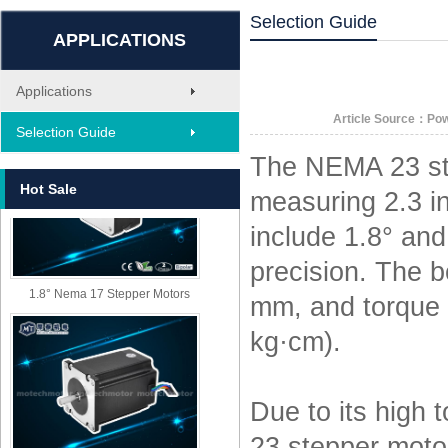
Selection Guide
APPLICATIONS
Applications
MT-1705HS200A
Article Source：Po
Selection Guide
The NEMA 23 ste
Hot Sale
measuring 2.3 i
include 1.8° and
precision. The b
1.8° Nema 17 Stepper Motors
mm, and torque o
kg·cm).
Due to its high
23 stepper moto